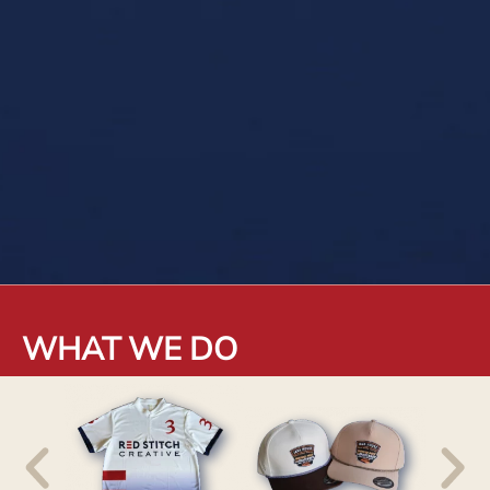
WHAT WE DO