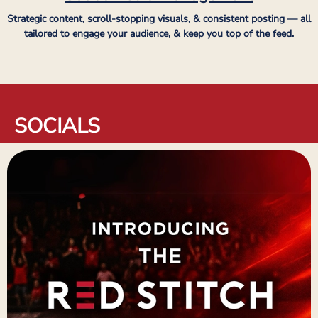
Strategic content, scroll-stopping visuals, & consistent posting — all
tailored to engage your audience, & keep you top of the feed.
SOCIALS