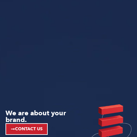
We are about your
brand.
CONTACT US