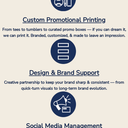
Custom Promotional Printing
From tees to tumblers to curated promo boxes — if you can dream it,
we can print it. Branded, customized, & made to leave an impression.
Design & Brand Support
Creative partnership to keep your brand sharp & consistent — from
quick-turn visuals to long-term brand evolution.
Social Media Management