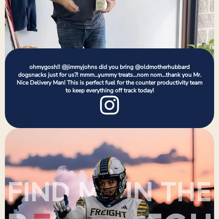
ohmygosh!! @jimmyjohns did you bring @oldmotherhubbard
dogsnacks just for us?! mmm…yummy treats…nom nom…thank you Mr.
Nice Delivery Man! This is perfect fuel for the counter productivity team
to keep everything off track today!