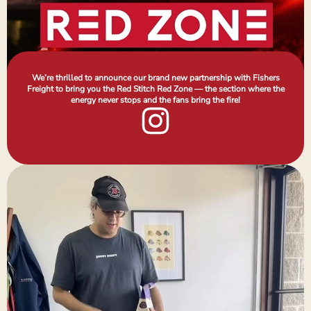
We’re thrilled to announce our brand new partnership with Fishers
Freight to bring you the Red Stitch Red Zone — the section where the
energy never stops and the fans bring the fire!