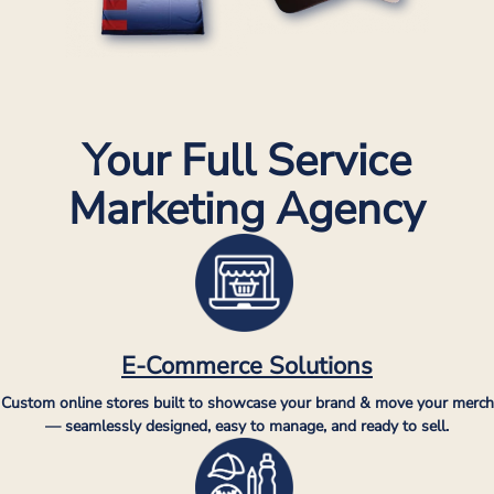
Your Full Service
Marketing Agency
E-Commerce Solutions
Custom online stores built to showcase your brand & move your merch
— seamlessly designed, easy to manage, and ready to sell.