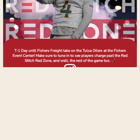
T-1 Day until Fishers Freight take on the Tulsa Oilers at the Fishers
Event Center! Make sure to tune in to see players charge past the Red
Stitch Red Zone, and well, the rest of the game too.